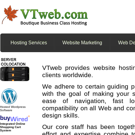
Hosting Services
Website Marketing
Web De
VTweb provides website hosti
clients worldwide.
We adhere to certain guiding p
with the goal of making your s
ease of navigation, fast 
compatibility on all Web and co
Hosted Wordpress
Software
design skills.
Integrated Online
Our core staff has been toge
Shopping Cart
System
effort and expertise combine t