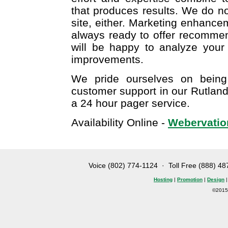
that produces results. We do no
site, either. Marketing enhanc
always ready to offer recomme
will be happy to analyze your
improvements.
We pride ourselves on being
customer support in our Rutland
a 24 hour pager service.
Availability Online -
Webervation
Voice (802) 774-1124
· Toll Free (888) 4
Hosting
|
Promotion
|
Design
©2015